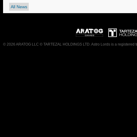
All News
© 2026 ARATOG LLC © TARTEZAL HOLDINGS LTD. Astro Lords is a registered trad