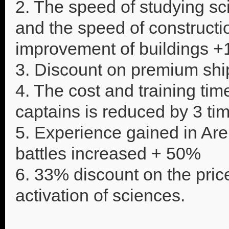
2. The speed of studying sc
and the speed of constructio
improvement of buildings 
3. Discount on premium sh
4. The cost and training tim
captains is reduced by 3 ti
5. Experience gained in Ar
battles increased + 50%
6. 33% discount on the pric
activation of sciences.