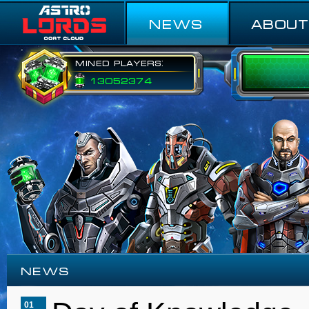
NEWS
ABOUT
Mined players:
13052374
NEWS
01