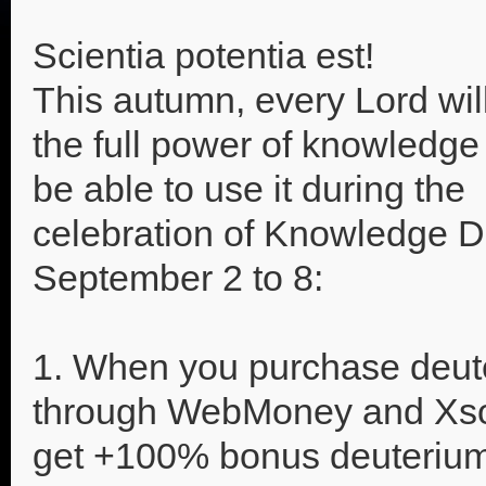
Scientia potentia est!
This autumn, every Lord will
the full power of knowledge 
be able to use it during the
celebration of Knowledge D
September 2 to 8:
1. When you purchase deut
through WebMoney and Xso
get +100% bonus deuterium