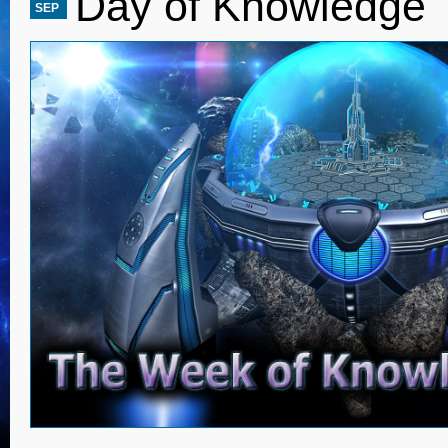
Day of Knowledge
SEP